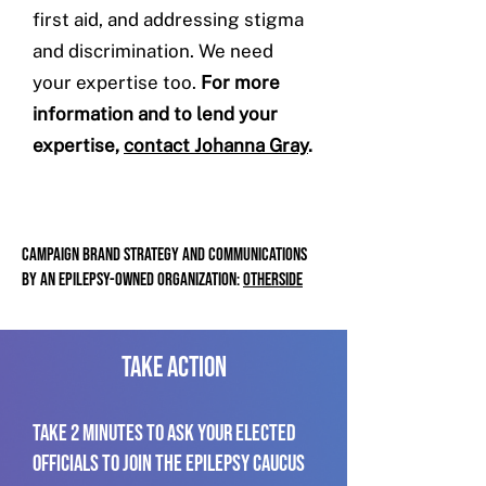
first aid, and addressing stigma
and discrimination. We need
your expertise too.
For more
information and to lend your
expertise,
contact Johanna Gray
.
CAMPAIGN BRAND STRATEGY AND COMMUNICATIONS
BY
AN EPILEPSY-OWNED ORGANIZATION:
OTHERSIDE
take action
TAKE 2 MINUTES TO Ask your elected
officials to join the Epilepsy Caucus