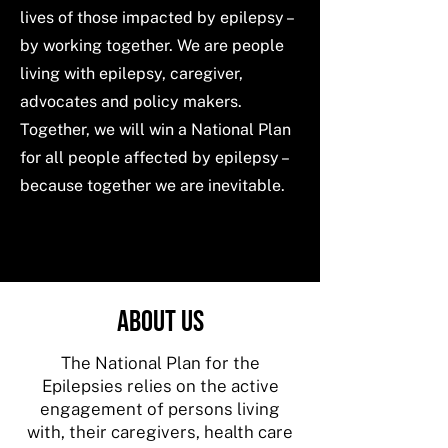
lives of those impacted by epilepsy –
by working together. We are people
living with epilepsy, caregiver,
advocates and policy makers.
Together, we will win a National Plan
for all people affected by epilepsy –
because together we are inevitable.
ABOUT US
The National Plan for the
Epilepsies relies on the active
engagement of persons living
with, their caregivers, health care