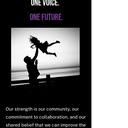
ONE VOICE.
ONE FUTURE.
Our strength is our community, our
commitment to collaboration, and our
shared belief that we can improve the