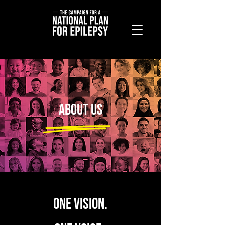
About Us
ONE VISION.