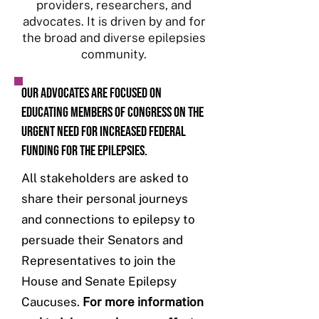
providers, researchers, and
advocates. It is driven by and for
the broad and diverse epilepsies
community.
Our advocates are focused on
educating Members of Congress on the
urgent need for increased federal
funding for the epilepsies.
All stakeholders are asked to
share their personal journeys
and connections to epilepsy to
persuade their Senators and
Representatives to join the
House and Senate Epilepsy
Caucuses.
For more information