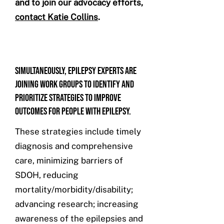
and to join our advocacy efforts,
contact Katie Collins
.
Simultaneously, epilepsy experts are
joining work groups to identify and
prioritize strategies to improve
outcomes for people with epilepsy.
These strategies include timely
diagnosis and comprehensive
care, minimizing barriers of
SDOH, reducing
mortality/morbidity/disability;
advancing research; increasing
awareness of the epilepsies and